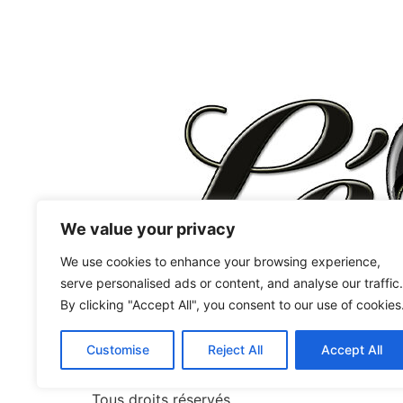
We value your privacy
We use cookies to enhance your browsing experience,
serve personalised ads or content, and analyse our traffic.
By clicking "Accept All", you consent to our use of cookies
Chaussures Femmes
West Coast Swing
Customise
Reject All
Accept All
Jordan&Tatiana signature
Latine
Tous droits réservés