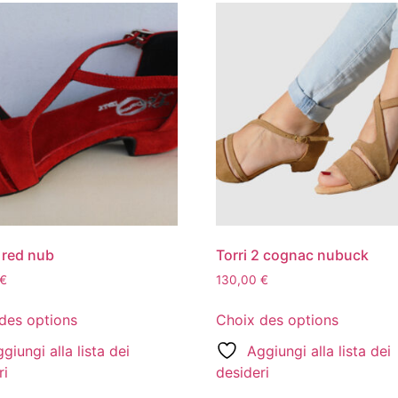
2 red nub
Torri 2 cognac nubuck
€
130,00
€
des options
Choix des options
giungi alla lista dei
Aggiungi alla lista dei
ri
desideri