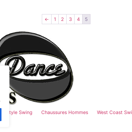
←
1
2
3
4
5
.
Style Swing
Chaussures Hommes
West Coast Sw