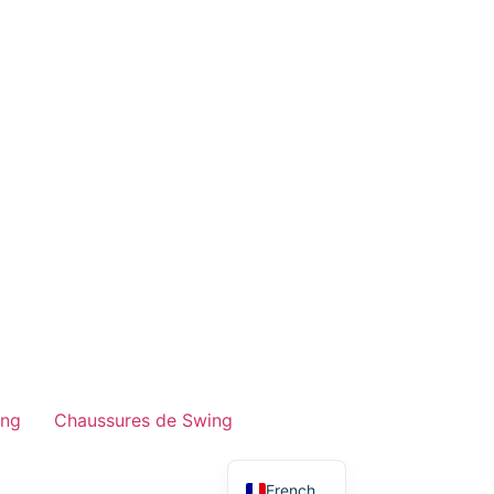
ing
Chaussures de Swing
English
French