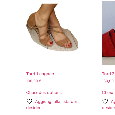
Torri 1 cognac
Torri 
130,00
€
130,00
Choix des options
Choix 
Aggiungi alla lista dei
Ag
desideri
deside