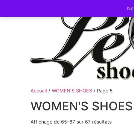
Ne
Accueil
/
WOMEN'S SHOES
/ Page 5
WOMEN'S SHOES
Affichage de 65–67 sur 67 résultats