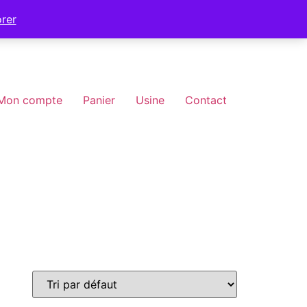
orer
Mon compte
Panier
Usine
Contact