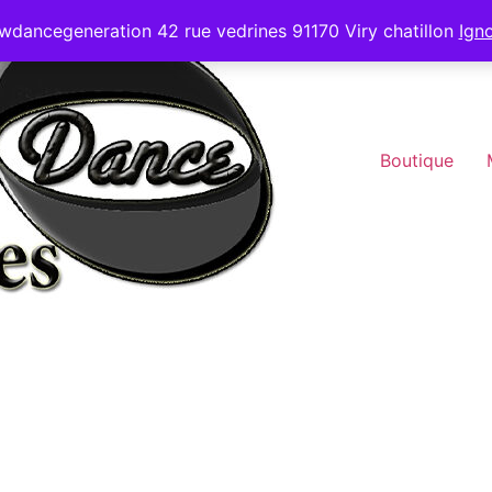
wdancegeneration 42 rue vedrines 91170 Viry chatillon
Ign
Boutique