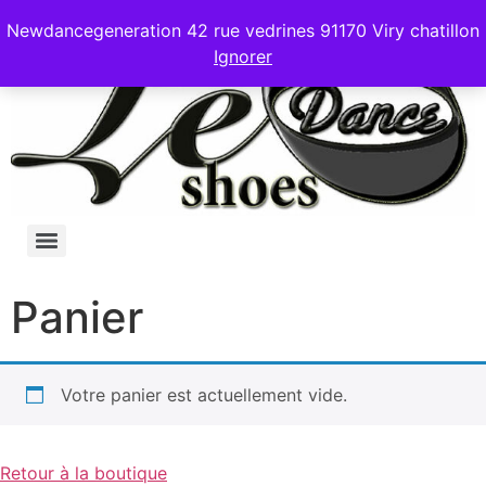
Newdancegeneration 42 rue vedrines 91170 Viry chatillon
Ignorer
Panier
Votre panier est actuellement vide.
Retour à la boutique