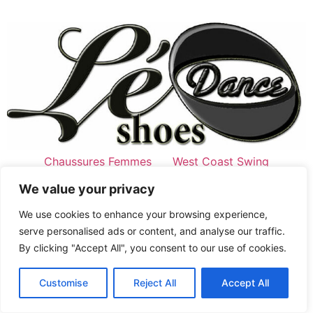
Chaussures Femmes
West Coast Swing
Style Swing
Chaussures Hommes
We value your privacy
West Coast Swing
Chaussures de Swing
We use cookies to enhance your browsing experience,
serve personalised ads or content, and analyse our traffic.
Jordan&Tatiana signature
Latine
By clicking "Accept All", you consent to our use of cookies.
Tous droits réservés
English
Customise
Reject All
Accept All
French