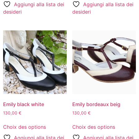
Aggiungi alla lista dei
Aggiungi alla lista dei
desideri
desideri
Emily black white
Emily bordeaux beig
130,00
€
130,00
€
Choix des options
Choix des options
Aggiungi alla lista dei
Aggiungi alla lista dei