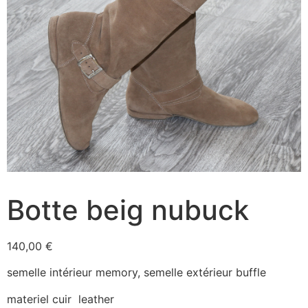
Botte beig nubuck
140,00
€
semelle intérieur memory, semelle extérieur buffle
materiel cuir leather