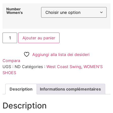
Number
Women's
Ajouter au panier
Aggiungi alla lista dei desideri
Compara
UGS :
ND
Catégories :
West Coast Swing
,
WOMEN'S
SHOES
Description
Informations complémentaires
Description