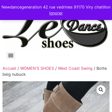
Newdancegeneration 42 rue vedrines 91170 Viry chatillon
Ignorer
Accueil
/
WOMEN'S SHOES
/
West Coast Swing
/ Botte
beig nubuck