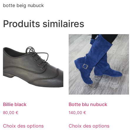
botte beig nubuck
Produits similaires
Billie black
Botte blu nubuck
80,00
€
140,00
€
Choix des options
Choix des options