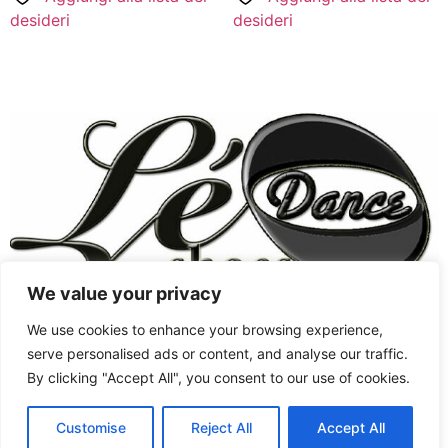
desideri
desideri
We value your privacy
Chaussures Femmes
West Coast Swing
We use cookies to enhance your browsing experience,
Style Swing
Chaussures Hommes
serve personalised ads or content, and analyse our traffic.
By clicking "Accept All", you consent to our use of cookies.
West Coast Swing
Chaussures de Swing
English
Jordan&Tatiana signature
Latine
Customise
Reject All
Accept All
Tous droits réservés
French