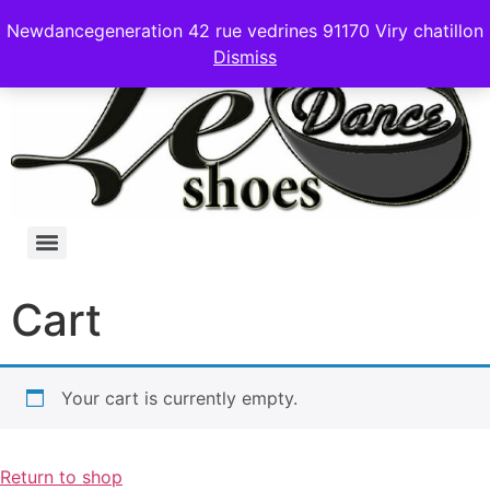
Newdancegeneration 42 rue vedrines 91170 Viry chatillon
Dismiss
Cart
Your cart is currently empty.
Return to shop