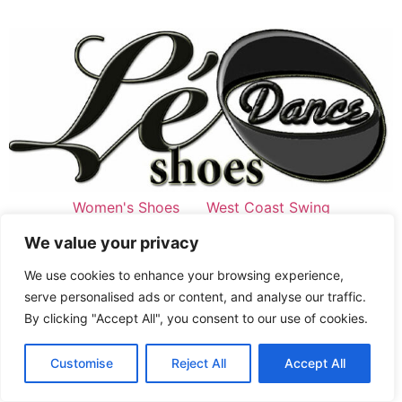
Women's Shoes
West Coast Swing
Swing Style
Men's Shoes
West Coast Swing
We value your privacy
Swing Style
Jordan&Tatiana signature
Latine
We use cookies to enhance your browsing experience,
All rights reserved
serve personalised ads or content, and analyse our traffic.
By clicking "Accept All", you consent to our use of cookies.
French
Customise
Reject All
Accept All
English