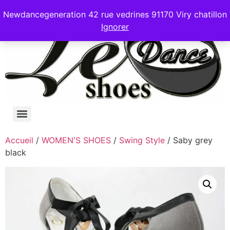
Newdancegeneration 42 rue vedrines 91170 Viry chatillon
Ignorer
Accueil
/
WOMEN'S SHOES
/
Swing Style
/ Saby grey
black