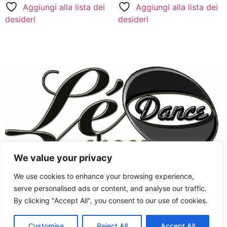
Aggiungi alla lista dei
Aggiungi alla lista dei
desideri
desideri
We value your privacy
Chaussures Femmes
West Coast Swing
We use cookies to enhance your browsing experience,
Style Swing
Chaussures Hommes
serve personalised ads or content, and analyse our traffic.
By clicking "Accept All", you consent to our use of cookies.
West Coast Swing
Chaussures de Swing
English
Jordan&Tatiana signature
Latine
Customise
Reject All
Accept All