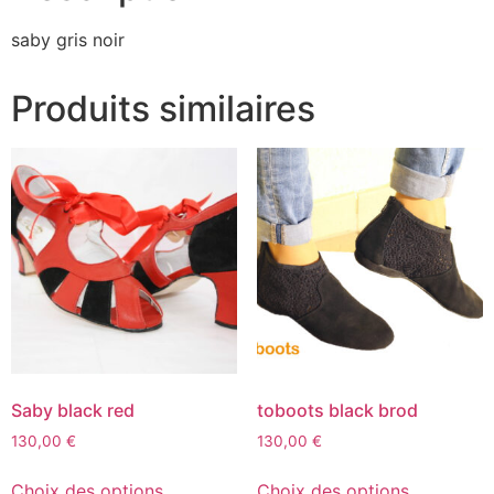
saby gris noir
Produits similaires
Saby black red
toboots black brod
130,00
€
130,00
€
Choix des options
Choix des options