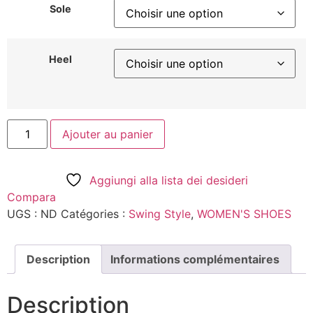
Sole
Heel
Ajouter au panier
Aggiungi alla lista dei desideri
Compara
UGS :
ND
Catégories :
Swing Style
,
WOMEN'S SHOES
Description
Informations complémentaires
Description