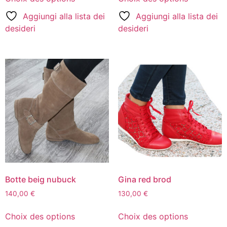
Aggiungi alla lista dei
Aggiungi alla lista dei
desideri
desideri
Botte beig nubuck
Gina red brod
140,00
€
130,00
€
Choix des options
Choix des options