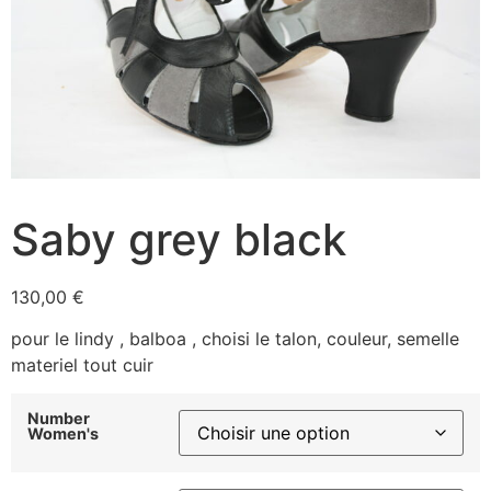
Saby grey black
130,00
€
pour le lindy , balboa , choisi le talon, couleur, semelle
materiel tout cuir
Number
Women's