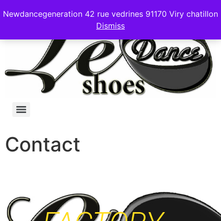
Newdancegeneration 42 rue vedrines 91170 Viry chatillon
Dismiss
Contact