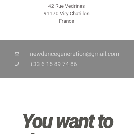
42 Rue Vedrines
91170 Viry Chatillon
France
newdancegeneration@gmail.com
+33 6 15 89 74 86
You want to