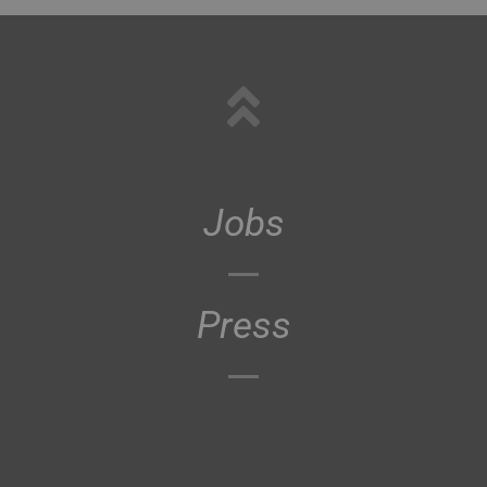
Jobs
Press