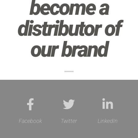
become a
distributor of
our brand
Facebook
Twitter
LinkedIn