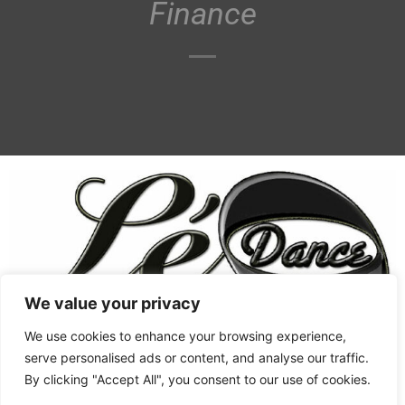
Finance
We value your privacy
We use cookies to enhance your browsing experience,
Women's Shoes
West Coast Swing
serve personalised ads or content, and analyse our traffic.
By clicking "Accept All", you consent to our use of cookies.
Swing Style
Men's Shoes
West Coast Swing