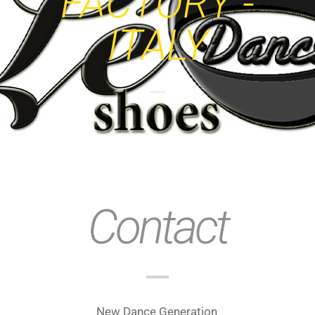
FACTORY -
ITALY
Contact
New Dance Generation